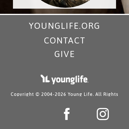
YOUNGLIFE.ORG
CONTACT
GIVE
Copyright © 2004-
2026 Young Life. All Rights
Reserved