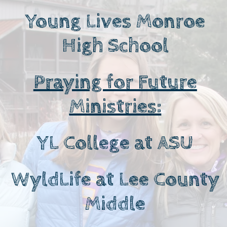
Young Lives Monroe
High School
Praying for Future
Ministries:
YL College at ASU
WyldLife at Lee County
Middle