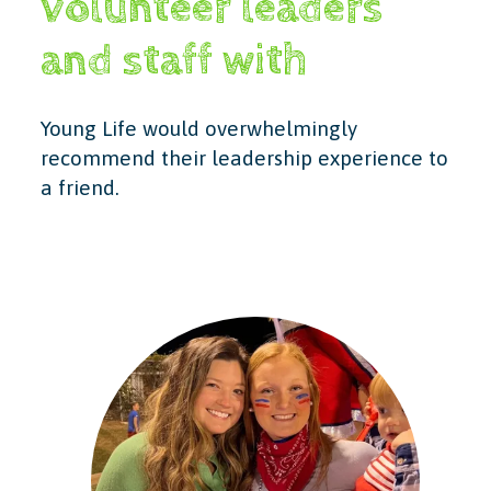
volunteer leaders
and staff with
Young Life would overwhelmingly
recommend their leadership experience to
a friend.