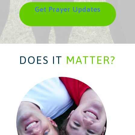
Get Prayer Updates
DOES IT
MATTER?