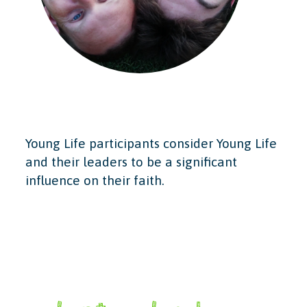
Young Life participants consider Young Life
and their leaders to be a significant
influence on their faith.