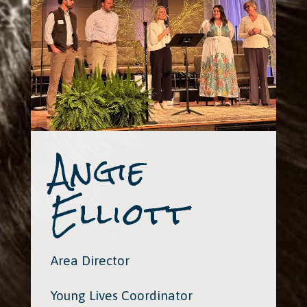
Angie
Elliott
Area Director
Young Lives Coordinator