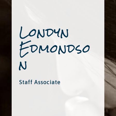
Londyn
Edmondso
n
Staff Associate