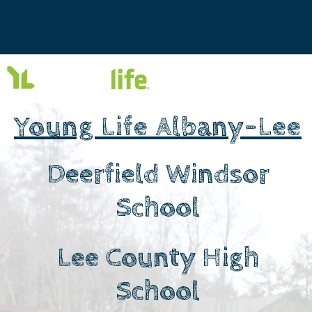
Young Life Albany-Lee
Deerfield Windsor
School
Lee County High
School