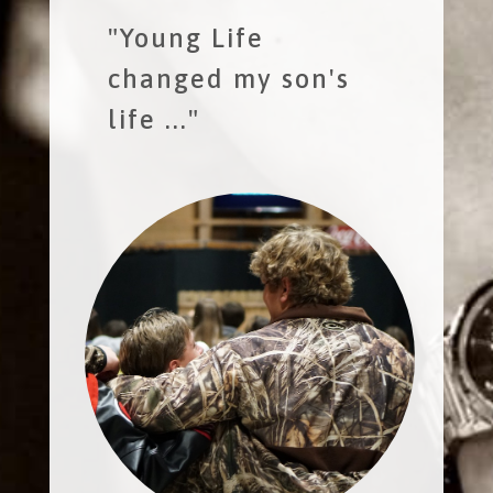
"Young Life
changed my son's
life ..."