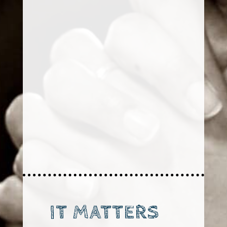
IT MATTERS