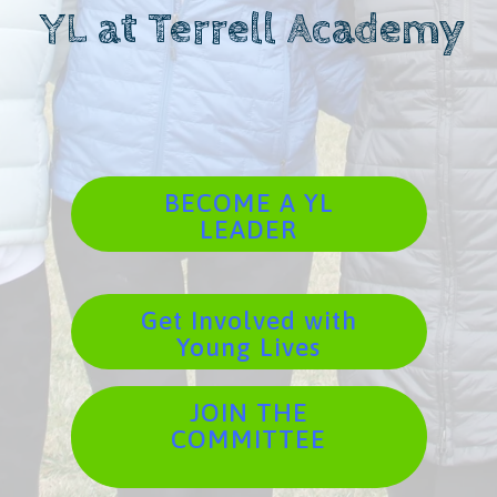
YL at Terrell Academy
BECOME A YL
LEADER
Get Involved with
Young Lives
JOIN THE
COMMITTEE